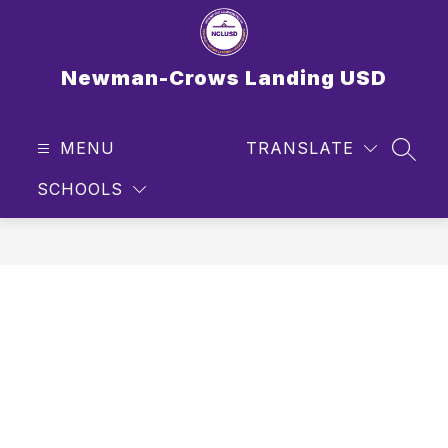
Skip
to
content
Newman-Crows Landing USD
MENU
TRANSLATE
SEAR
SCHOOLS