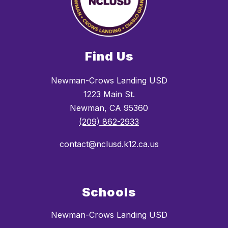
Find Us
Newman-Crows Landing USD
1223 Main St.
Newman, CA 95360
(209) 862-2933
contact@nclusd.k12.ca.us
Schools
Newman-Crows Landing USD