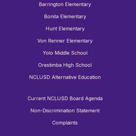
Barrington Elementary
Bonita Elementary
Hunt Elementary
Von Renner Elementary
Yolo Middle School
Orestimba High School
NCLUSD Alternative Education
Current NCLUSD Board Agenda
Non-Discrimination Statement
Complaints