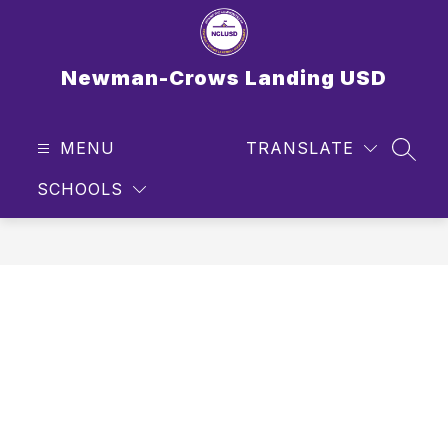
Skip
to
content
Newman-Crows Landing USD
MENU
TRANSLATE
SEAR
SCHOOLS