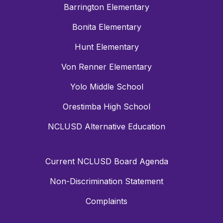
Barrington Elementary
Bonita Elementary
Hunt Elementary
Von Renner Elementary
Yolo Middle School
Orestimba High School
NCLUSD Alternative Education
Current NCLUSD Board Agenda
Non-Discrimination Statement
Complaints