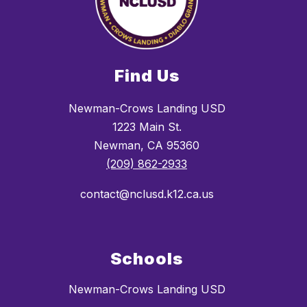
Find Us
Newman-Crows Landing USD
1223 Main St.
Newman, CA 95360
(209) 862-2933
contact@nclusd.k12.ca.us
Schools
Newman-Crows Landing USD