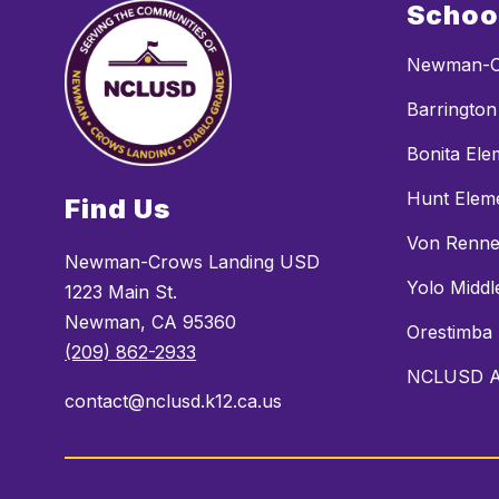
Schoo
Newman-C
Barrington
Bonita Ele
Hunt Elem
Find Us
Von Renne
Newman-Crows Landing USD
Yolo Middl
1223 Main St.
Newman, CA 95360
Orestimba
(209) 862-2933
NCLUSD Al
contact@nclusd.k12.ca.us