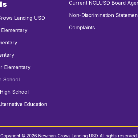
ls
Current NCLUSD Board Age
Non-Discrimination Statemen
rows Landing USD
Complaints
 Elementary
mentary
entary
r Elementary
e School
 High School
ternative Education
Copyright © 2026 Newman-Crows Landing USD. All rights reserved.