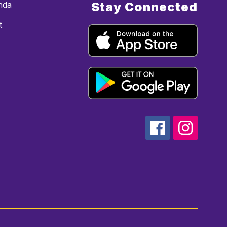
nda
Stay Connected
t