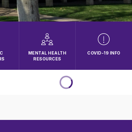
C
MENTAL HEALTH
COVID-19 INFO
RS
RESOURCES