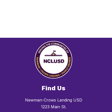
Find Us
Newman-Crows Landing USD
1223 Main St.