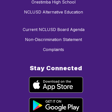
Orestimba High School
NCLUSD Alternative Education
Current NCLUSD Board Agenda
Non-Discrimination Statement
Complaints
Stay Connected