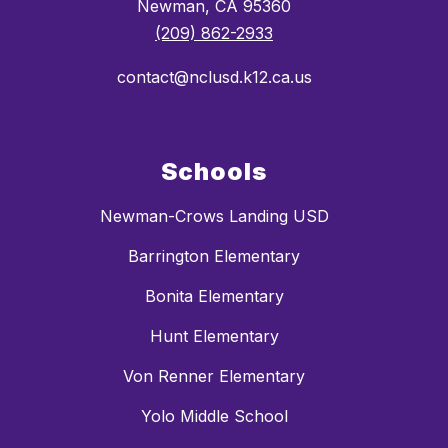
Newman, CA 95360
(209) 862-2933
contact@nclusd.k12.ca.us
Schools
Newman-Crows Landing USD
Barrington Elementary
Bonita Elementary
Hunt Elementary
Von Renner Elementary
Yolo Middle School