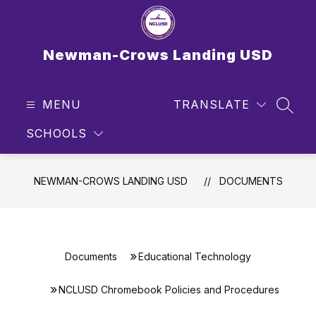
Skip
to
content
Newman-Crows Landing USD
MENU
TRANSLATE
SEAR
SCHOOLS
NEWMAN-CROWS LANDING USD
DOCUMENTS
Documents
Educational Technology
NCLUSD Chromebook Policies and Procedures