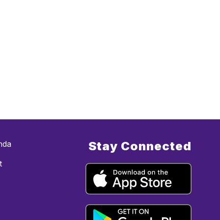
nda
Stay Connected
t