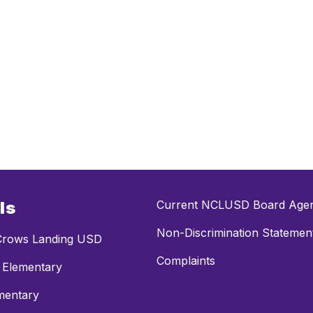
ls
Current NCLUSD Board Age
Non-Discrimination Statemen
rows Landing USD
Complaints
 Elementary
mentary