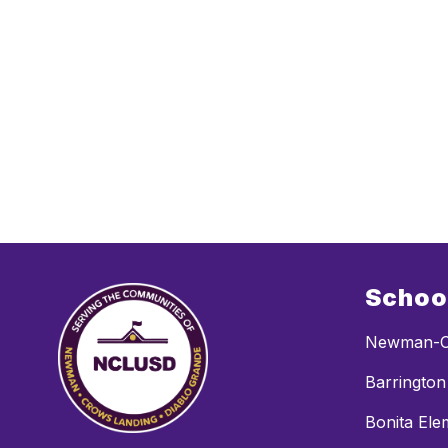
Schoo
Newman-C
Barrington
Bonita Ele