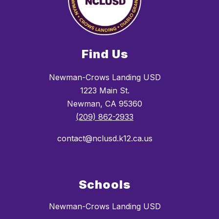
Find Us
Newman-Crows Landing USD
1223 Main St.
Newman, CA 95360
(209) 862-2933
contact@nclusd.k12.ca.us
Schools
Newman-Crows Landing USD