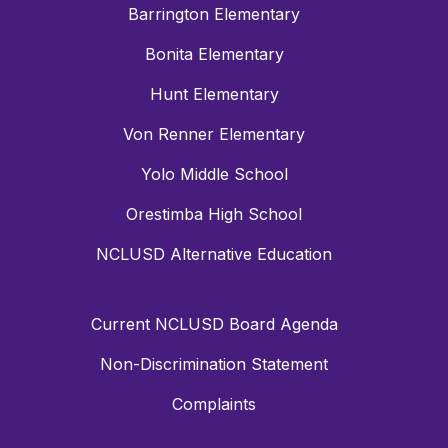
Barrington Elementary
Bonita Elementary
Hunt Elementary
Von Renner Elementary
Yolo Middle School
Orestimba High School
NCLUSD Alternative Education
Current NCLUSD Board Agenda
Non-Discrimination Statement
Complaints