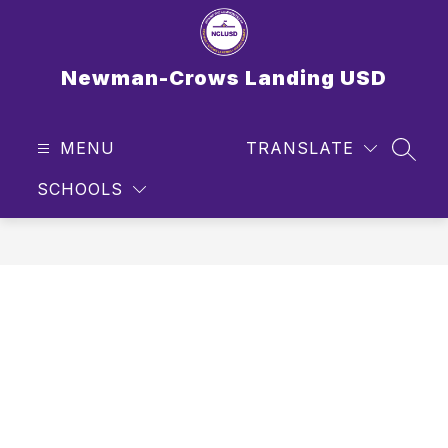
Skip
to
content
Newman-Crows Landing USD
MENU
TRANSLATE
SEAR
SCHOOLS