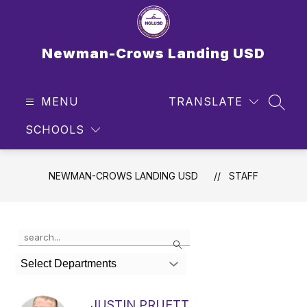
Skip
to
content
Newman-Crows Landing USD
MENU
TRANSLATE
SEAR
SCHOOLS
NEWMAN-CROWS LANDING USD
STAFF
Use
Search
the
search
Select Departments
field
above
to
JUSTIN PRUETT