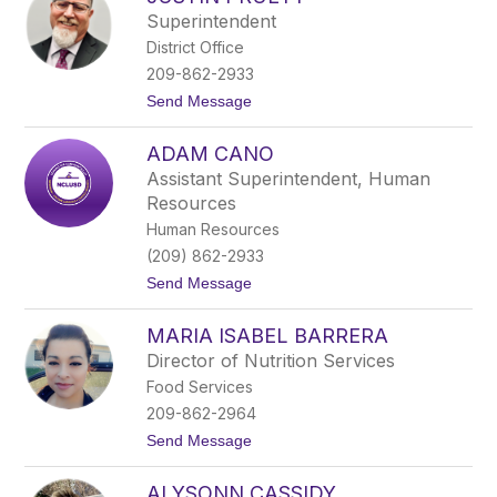
filter
Superintendent
by
District Office
staff
name.
209-862-2933
t
Send Message
o
J
ADAM CANO
u
s
Assistant Superintendent, Human
t
Resources
i
n
Human Resources
P
(209) 862-2933
r
u
t
Send Message
e
o
t
A
t
MARIA ISABEL BARRERA
d
a
Director of Nutrition Services
m
Food Services
C
a
209-862-2964
n
t
Send Message
o
o
M
ALYSONN CASSIDY
a