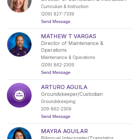
t
z
Curriculum & Instruction
h
a
i
,
(209) 827-7339
a
E
t
Send Message
T
d
o
a
.
H
p
D
MATHEW T VARGAS
e
i
.
a
a
Director of Maintenance &
t
Operations
h
e
Maintenance & Operations
r
(209) 862-2309
V
a
t
Send Message
r
o
g
M
a
ARTURO AGUILA
a
s
t
Groundskeeper/Custodian
h
Groundskeeping
e
w
209-862-2309
T
t
Send Message
V
o
a
A
r
MAYRA AGUILAR
r
g
t
a
Bilingual Interpreter/Translator