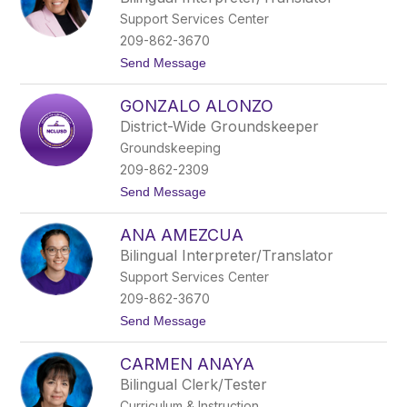
u
s
Support Services Center
r
o
209-862-3670
A
t
Send Message
g
o
u
M
i
GONZALO ALONZO
a
l
y
a
District-Wide Groundskeeper
r
Groundskeeping
a
A
209-862-2309
g
t
Send Message
u
o
i
G
l
ANA AMEZCUA
o
a
n
r
Bilingual Interpreter/Translator
z
Support Services Center
a
l
209-862-3670
o
t
Send Message
A
o
l
A
o
CARMEN ANAYA
n
n
a
z
Bilingual Clerk/Tester
A
o
Curriculum & Instruction