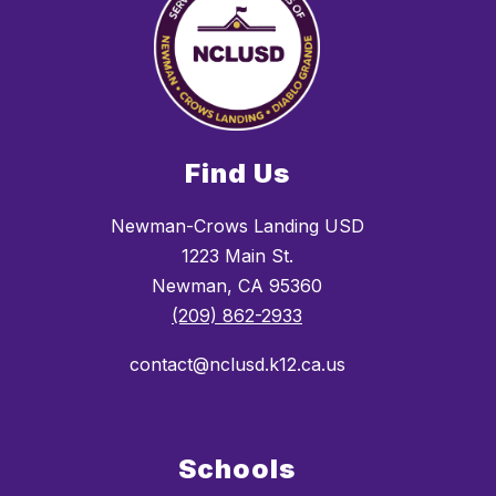
Find Us
Newman-Crows Landing USD
1223 Main St.
Newman, CA 95360
(209) 862-2933
contact@nclusd.k12.ca.us
Schools