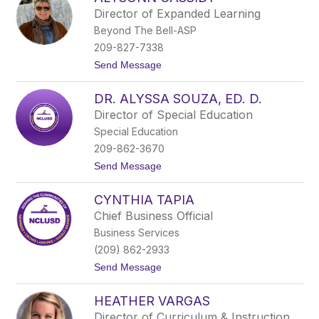
r
Director of Expanded Learning
i
Beyond The Bell-ASP
a
I
209-827-7338
s
t
Send Message
a
o
b
A
e
DR. ALYSSA SOUZA, ED. D.
l
l
y
B
Director of Special Education
s
a
Special Education
o
r
n
r
209-862-3670
n
e
t
Send Message
C
r
o
a
a
D
s
CYNTHIA TAPIA
r
s
.
i
Chief Business Official
A
d
Business Services
l
y
y
(209) 862-2933
s
t
Send Message
s
o
a
C
S
HEATHER VARGAS
y
o
n
u
Director of Curriculum & Instruction