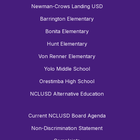
Newman-Crows Landing USD
Barrington Elementary
Bonita Elementary
Hunt Elementary
Von Renner Elementary
Yolo Middle School
Orestimba High School
NCLUSD Alternative Education
Current NCLUSD Board Agenda
Non-Discrimination Statement