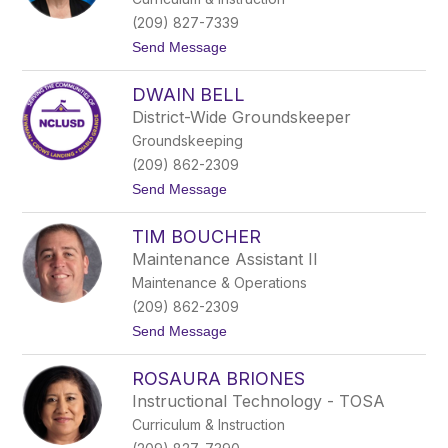
m
e
(209) 827-7339
z
t
Send Message
c
o
u
C
a
DWAIN BELL
a
r
District-Wide Groundskeeper
m
Groundskeeping
e
n
(209) 862-2309
A
t
Send Message
n
o
a
D
y
TIM BOUCHER
w
a
a
Maintenance Assistant II
i
Maintenance & Operations
n
B
(209) 862-2309
e
t
Send Message
l
o
l
T
ROSAURA BRIONES
i
m
Instructional Technology - TOSA
B
Curriculum & Instruction
o
u