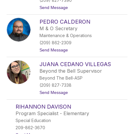
(209) 827-7390
c
t
Send Message
h
o
e
R
r
PEDRO CALDERON
o
s
M & O Secretary
a
Maintenance & Operations
u
r
(209) 862-2309
a
t
Send Message
B
o
r
P
i
JUANA CEDANO VILLEGAS
e
o
d
n
Beyond the Bell Supervisor
r
e
Beyond The Bell-ASP
o
s
C
(209) 827-7338
a
t
Send Message
l
o
d
J
e
RIHANNON DAVISON
u
r
a
o
Program Specialist - Elementary
n
n
Special Education
a
C
209-862-3670
e