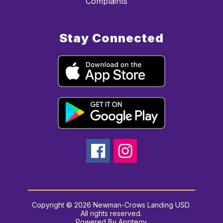
Complaints
Stay Connected
Copyright © 2026 Newman-Crows Landing USD.
All rights reserved.
Powered By
Apptegy