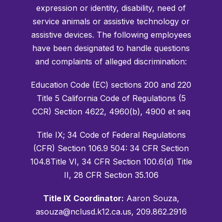
expression or identity, disability, need of
service animals or assistive technology or
assistive devices. The following employees
have been designated to handle questions
and complaints of alleged discrimination:
Education Code (EC) sections 200 and 220
Title 5 California Code of Regulations (5
CCR) Section 4622, 4960(b), 4900 et seq
Title IX; 34 Code of Federal Regulations
(CFR) Section 106.9 504: 34 CFR Section
104.8Title VI, 34 CFR Section 100.6(d) Title
II, 28 CFR Section 35.106
Title IX Coordinator:
Aaron Souza,
asouza@nclusd.k12.ca.us, 209.862.2916