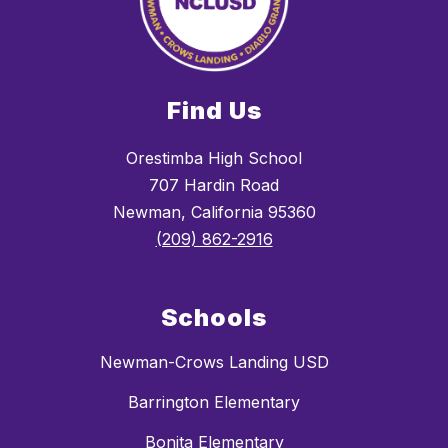
Find Us
Orestimba High School
707 Hardin Road
Newman, California 95360
(209) 862-2916
Schools
Newman-Crows Landing USD
Barrington Elementary
Bonita Elementary