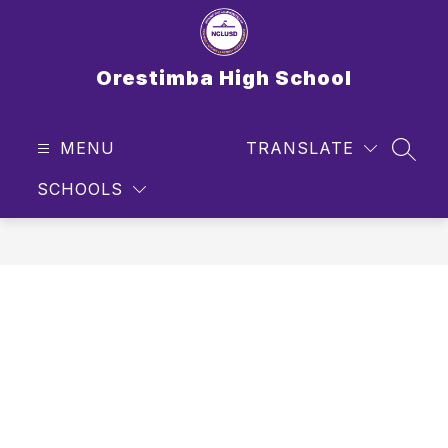
Skip
to
content
Orestimba High School
MENU
TRANSLATE
SEAR
SCHOOLS