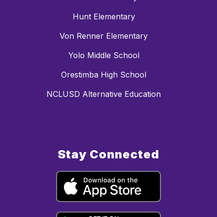
Hunt Elementary
Von Renner Elementary
Yolo Middle School
Orestimba High School
NCLUSD Alternative Education
Stay Connected