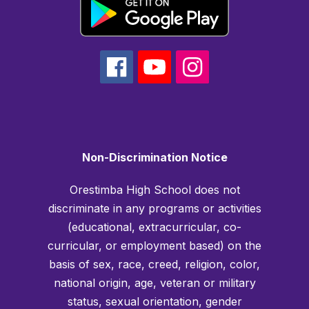
Non-Discrimination Notice
Orestimba High School does not
discriminate in any programs or activities
(educational, extracurricular, co-
curricular, or employment based) on the
basis of sex, race, creed, religion, color,
national origin, age, veteran or military
status, sexual orientation, gender