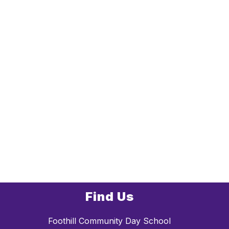
Find Us
Foothill Community Day School