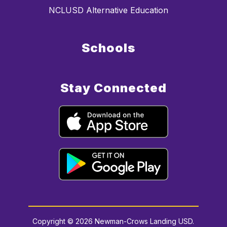
NCLUSD Alternative Education
Schools
Stay Connected
Copyright © 2026 Newman-Crows Landing USD.