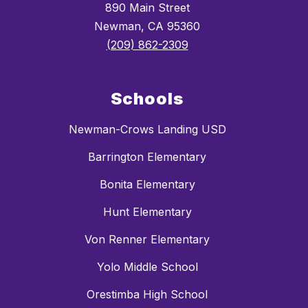
890 Main Street
Newman, CA 95360
(209) 862-2309
Schools
Newman-Crows Landing USD
Barrington Elementary
Bonita Elementary
Hunt Elementary
Von Renner Elementary
Yolo Middle School
Orestimba High School