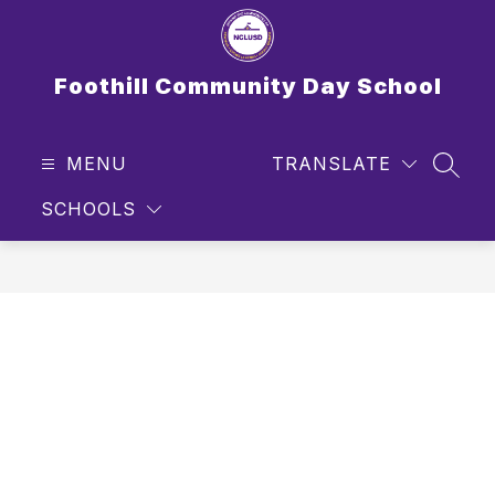
Skip
to
content
Foothill Community Day School
MENU
TRANSLATE
SEAR
SCHOOLS